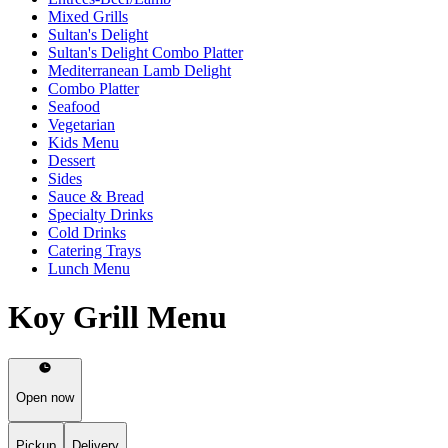
Mixed Grills
Sultan's Delight
Sultan's Delight Combo Platter
Mediterranean Lamb Delight
Combo Platter
Seafood
Vegetarian
Kids Menu
Dessert
Sides
Sauce & Bread
Specialty Drinks
Cold Drinks
Catering Trays
Lunch Menu
Koy Grill Menu
Open now
Pickup
Delivery