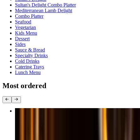
Sultan's Delight Combo Platter
Mediterranean Lamb Delight
Combo Platter
Seafood
Vegetarian
Kids Menu
Dessert
Sides
Sauce & Bread
Specialty Drinks
Cold Drinks
Catering Trays
Lunch Menu
Most ordered
Chicken Shish
$24.00+