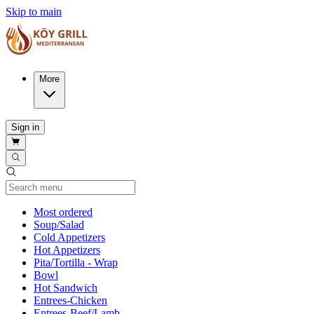
Skip to main
More
Sign in
Current Category
Most ordered
Soup/Salad
Cold Appetizers
Hot Appetizers
Pita/Tortilla - Wrap
Bowl
Hot Sandwich
Entrees-Chicken
Entrees-Beef/Lamb