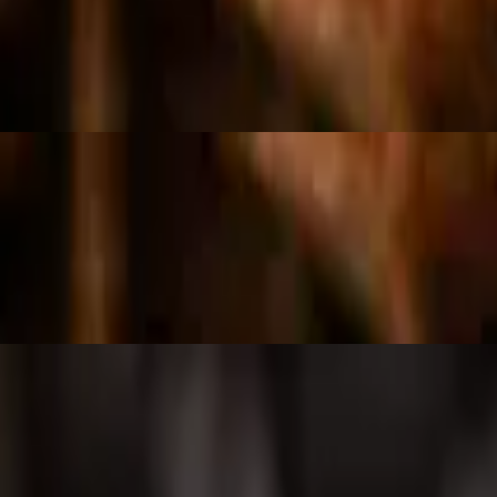
ea, olives, corn, cucumbers, sliced radish, tossed in house dressing and
spices.
 juice