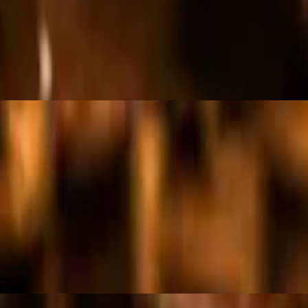
g
g.
ea, olives, corn, cucumbers, sliced radish, tossed in house dressing and