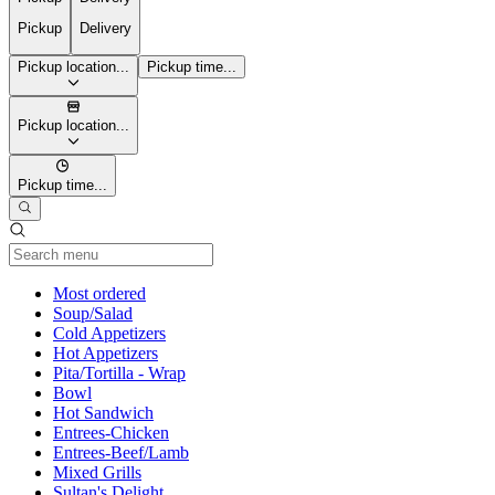
Pickup
Delivery
Pickup location...
Pickup time...
Pickup location...
Pickup time...
Current Category
Most ordered
Soup/Salad
Cold Appetizers
Hot Appetizers
Pita/Tortilla - Wrap
Bowl
Hot Sandwich
Entrees-Chicken
Entrees-Beef/Lamb
Mixed Grills
Sultan's Delight