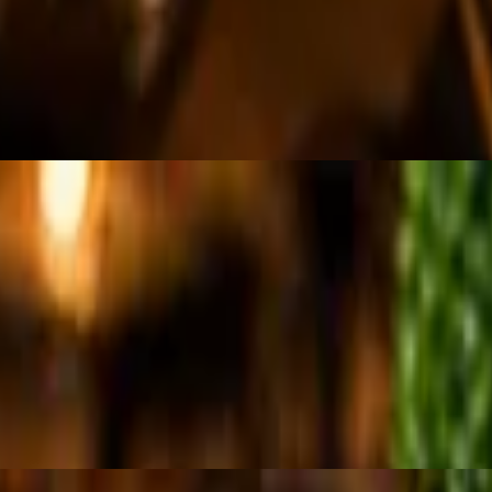
 topped with feta cheese.