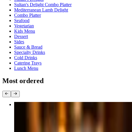
Sultan's Delight Combo Platter
Mediterranean Lamb Delight
Combo Platter
Seafood
Vegetarian
Kids Menu
Dessert
Sides
Sauce & Bread
Specialty Drinks
Cold Drinks
Catering Trays
Lunch Menu
Most ordered
Chicken Shish
$24.00+