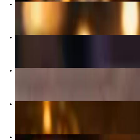
Bowl
$18.00+
Mixed Chicken for 2 + 1 Pita
$50.00+
Pita Wrap
$15.00+
Lamb Gyro + 1 Pita
$25.00+
Chicken Gyro + 1 Pita