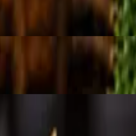
 topped with feta cheese.