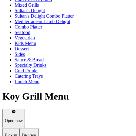
Mixed Grills
Sultan's Delight
Sultan's Delight Combo Platter
Mediterranean Lamb Delight
Combo Platter
Seafood
Vegetarian
Kids Menu
Dessert
Sides
Sauce & Bread
Specialty Drinks
Cold Drinks
Catering Trays
Lunch Menu
Koy Grill Menu
Open now
Pickup
Delivery