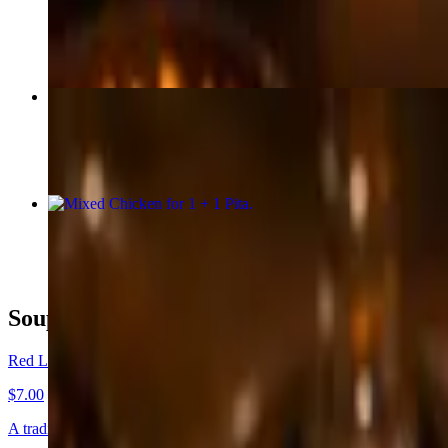
$23.00+
Lamb Adana
$26.00+
Mixed Chicken for 1 + 1 Pita
$34.00+
Soup/Salad
Red Lentil Soup + 1 Pita
$7.00
A traditional red lentil pureed soup. Served with 1 Pita