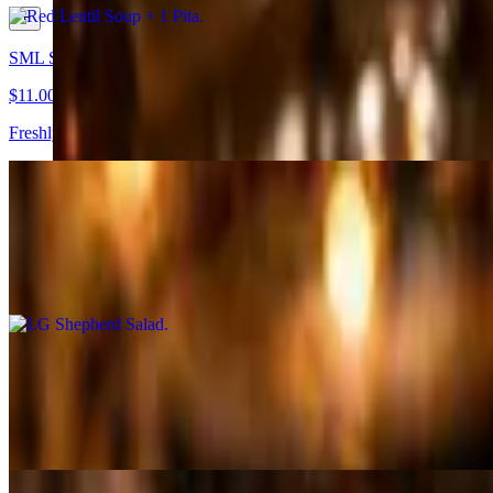
SML Shepherd Salad
$11.00
Freshly diced tomatoes, cucumbers, & parsley tossed in house dressin
LG Shepherd Salad
$15.00
Freshly diced tomatoes, cucumbers, & parsley tossed in house dressin
SML Mediterranean Salad
$14.00
Romaine lettuce, tomatoes, onions, red cabbage, frayed carrots, chickp