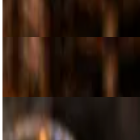
LG Mediterranean Salad
$18.00
Romaine lettuce, tomatoes, onions, red cabbage, frayed carrots, chickp
Cold Appetizers
Hummus + 2 Pita
$10.00
Pureed chickpeas blended with tahini, olive oil, lemon juice, garlic & 
Smoked Eggplant Dip + 2 Pita
$10.00
Smoked eggplant puree seasoned with tahini, garlic, olive oil & lemon