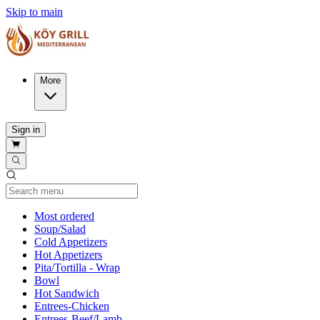
Skip to main
More
Sign in
Current Category
Most ordered
Soup/Salad
Cold Appetizers
Hot Appetizers
Pita/Tortilla - Wrap
Bowl
Hot Sandwich
Entrees-Chicken
Entrees-Beef/Lamb