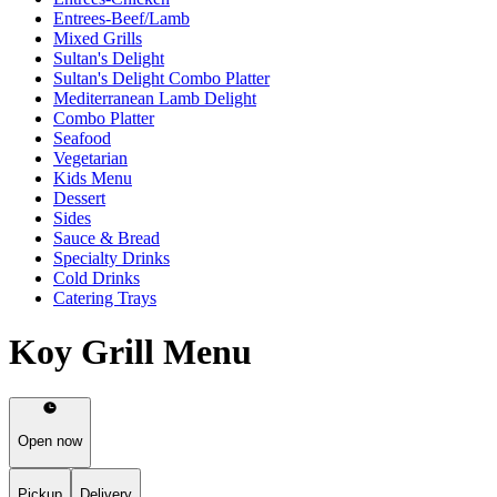
Entrees-Beef/Lamb
Mixed Grills
Sultan's Delight
Sultan's Delight Combo Platter
Mediterranean Lamb Delight
Combo Platter
Seafood
Vegetarian
Kids Menu
Dessert
Sides
Sauce & Bread
Specialty Drinks
Cold Drinks
Catering Trays
Koy Grill Menu
Open now
Pickup
Delivery