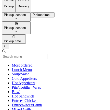
Pickup
Delivery
Pickup location...
Pickup time...
Pickup location...
Pickup time...
Current Category
Most ordered
Lunch Menu
Soup/Salad
Cold Appetizers
Hot Appetizers
Pita/Tortilla - Wrap
Bowl
Hot Sandwich
Entrees-Chicken
Entrees-Beef/Lamb
Mixed Grills