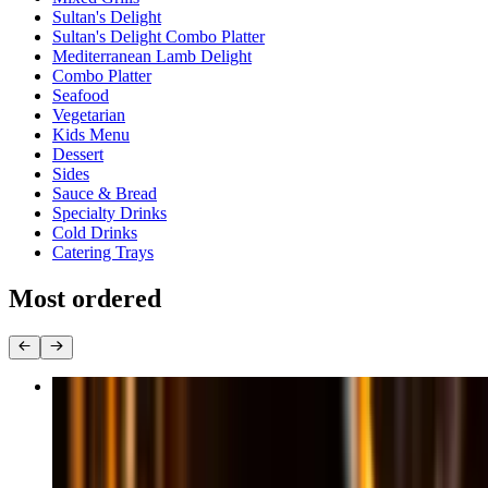
Sultan's Delight
Sultan's Delight Combo Platter
Mediterranean Lamb Delight
Combo Platter
Seafood
Vegetarian
Kids Menu
Dessert
Sides
Sauce & Bread
Specialty Drinks
Cold Drinks
Catering Trays
Most ordered
Chicken Shish
$24.00+