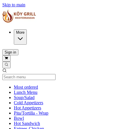
Skip to main
More
Sign in
Current Category
Most ordered
Lunch Menu
Soup/Salad
Cold Appetizers
Hot Appetizers
Pita/Tortilla - Wrap
Bowl
Hot Sandwich
Entrees-Chicken