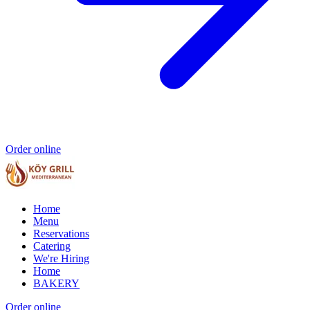
Order online
Home
Menu
Reservations
Catering
We're Hiring
Home
BAKERY
Order online