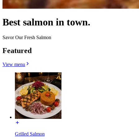
Best salmon in town.
Savor Our Fresh Salmon
Featured
View menu
Grilled Salmon