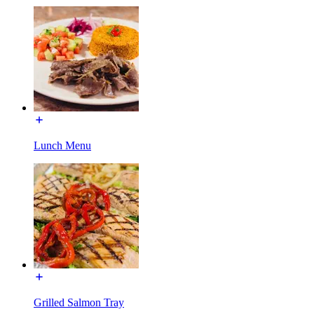
Lunch Menu
Grilled Salmon Tray