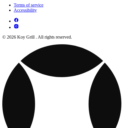
Terms of service
Accessibility
© 2026 Koy Grill . All rights reserved.