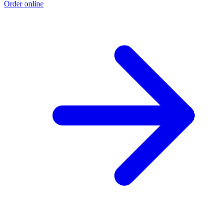
Order online