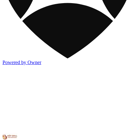
Powered by Owner