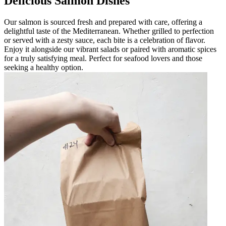
Delicious Salmon Dishes
Our salmon is sourced fresh and prepared with care, offering a
delightful taste of the Mediterranean. Whether grilled to perfection
or served with a zesty sauce, each bite is a celebration of flavor.
Enjoy it alongside our vibrant salads or paired with aromatic spices
for a truly satisfying meal. Perfect for seafood lovers and those
seeking a healthy option.