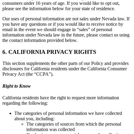
consumers under 16 years of age. If you would like to opt out,
please see the information below for your state of residence.
Our uses of personal information are not sales under Nevada law. If
you have any questions or if you would like to receive notice by
email in the event we should engage in “sales” of personal
information under Nevada law in the future, please contact us using
the contact information provided below.
6. CALIFORNIA PRIVACY RIGHTS
This section supplements the other parts of our Policy and provides
disclosures for California residents under the California Consumer
Privacy Act (the “CCPA”).
Right to Know
California residents have the right to request more information
regarding the following:
The categories of personal information we have collected
about you, including:
The categories of sources from which the personal
information was collected