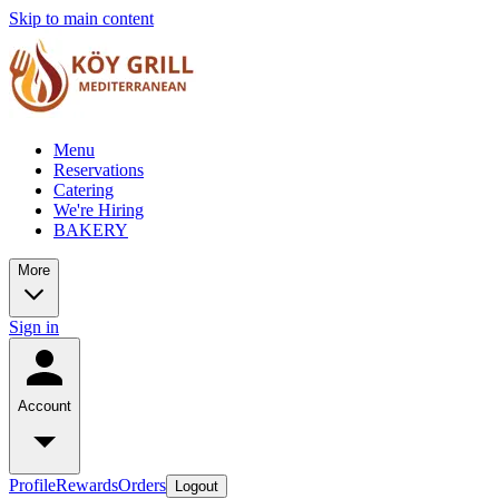
Skip to main content
Menu
Reservations
Catering
We're Hiring
BAKERY
More
Sign in
Account
Profile
Rewards
Orders
Logout