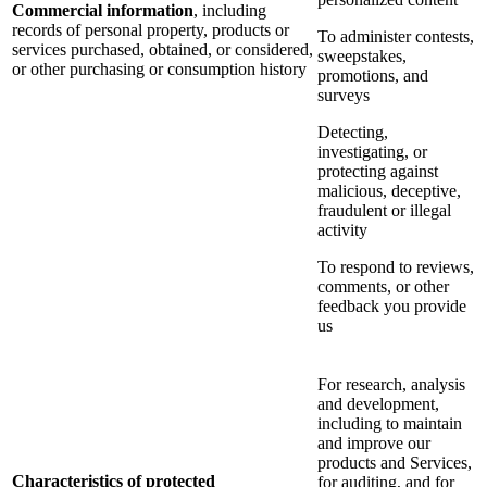
Commercial information
, including
records of personal property, products or
To administer contests,
services purchased, obtained, or considered,
sweepstakes,
or other purchasing or consumption history
promotions, and
surveys
Detecting,
investigating, or
protecting against
malicious, deceptive,
fraudulent or illegal
activity
To respond to reviews,
comments, or other
feedback you provide
us
For research, analysis
and development,
including to maintain
and improve our
products and Services,
Characteristics of protected
for auditing, and for