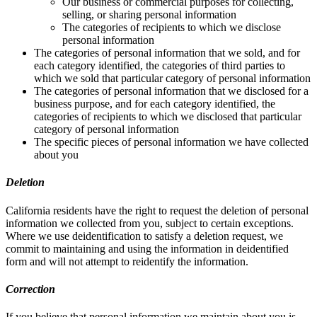
Our business or commercial purposes for collecting,
selling, or sharing personal information
The categories of recipients to which we disclose
personal information
The categories of personal information that we sold, and for
each category identified, the categories of third parties to
which we sold that particular category of personal information
The categories of personal information that we disclosed for a
business purpose, and for each category identified, the
categories of recipients to which we disclosed that particular
category of personal information
The specific pieces of personal information we have collected
about you
Deletion
California residents have the right to request the deletion of personal
information we collected from you, subject to certain exceptions.
Where we use deidentification to satisfy a deletion request, we
commit to maintaining and using the information in deidentified
form and will not attempt to reidentify the information.
Correction
If you believe that personal information we maintain about you is