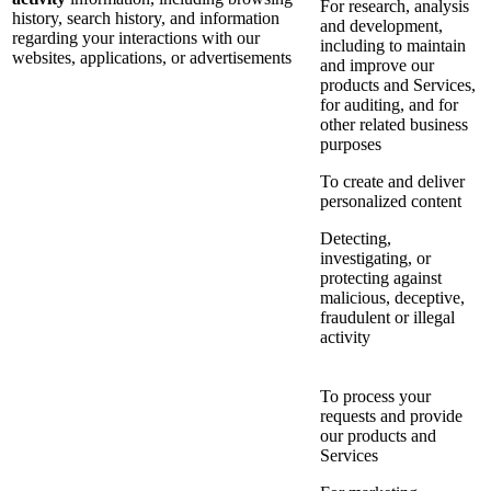
For research, analysis
history, search history, and information
and development,
regarding your interactions with our
including to maintain
websites, applications, or advertisements
and improve our
products and Services,
for auditing, and for
other related business
purposes
To create and deliver
personalized content
Detecting,
investigating, or
protecting against
malicious, deceptive,
fraudulent or illegal
activity
To process your
requests and provide
our products and
Services