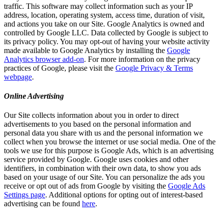
traffic. This software may collect information such as your IP
address, location, operating system, access time, duration of visit,
and actions you take on our Site. Google Analytics is owned and
controlled by Google LLC. Data collected by Google is subject to
its privacy policy. You may opt-out of having your website activity
made available to Google Analytics by installing the
Google
Analytics browser add-on
. For more information on the privacy
practices of Google, please visit the
Google Privacy & Terms
webpage
.
Online Advertising
Our Site collects information about you in order to direct
advertisements to you based on the personal information and
personal data you share with us and the personal information we
collect when you browse the internet or use social media. One of the
tools we use for this purpose is Google Ads, which is an advertising
service provided by Google. Google uses cookies and other
identifiers, in combination with their own data, to show you ads
based on your usage of our Site. You can personalize the ads you
receive or opt out of ads from Google by visiting the
Google Ads
Settings page
. Additional options for opting out of interest-based
advertising can be found
here
.