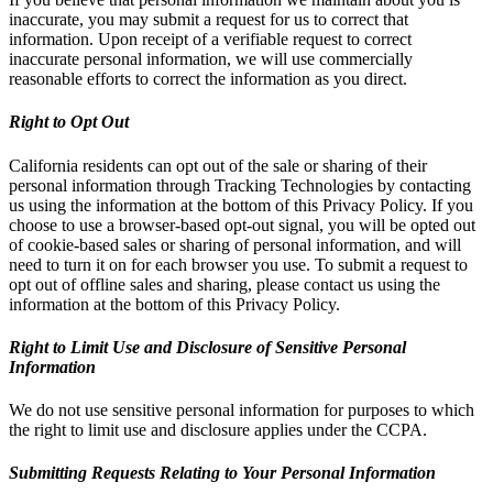
inaccurate, you may submit a request for us to correct that
information. Upon receipt of a verifiable request to correct
inaccurate personal information, we will use commercially
reasonable efforts to correct the information as you direct.
Right to Opt Out
California residents can opt out of the sale or sharing of their
personal information through Tracking Technologies by contacting
us using the information at the bottom of this Privacy Policy. If you
choose to use a browser-based opt-out signal, you will be opted out
of cookie-based sales or sharing of personal information, and will
need to turn it on for each browser you use. To submit a request to
opt out of offline sales and sharing, please contact us using the
information at the bottom of this Privacy Policy.
Right to Limit Use and Disclosure of Sensitive Personal
Information
We do not use sensitive personal information for purposes to which
the right to limit use and disclosure applies under the CCPA.
Submitting Requests Relating to Your Personal Information