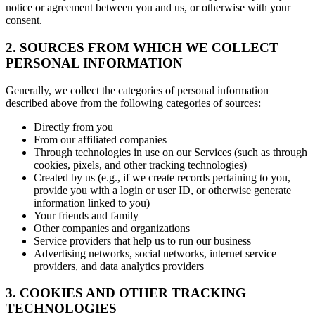
notice or agreement between you and us, or otherwise with your
consent.
2. SOURCES FROM WHICH WE COLLECT
PERSONAL INFORMATION
Generally, we collect the categories of personal information
described above from the following categories of sources:
Directly from you
From our affiliated companies
Through technologies in use on our Services (such as through
cookies, pixels, and other tracking technologies)
Created by us (e.g., if we create records pertaining to you,
provide you with a login or user ID, or otherwise generate
information linked to you)
Your friends and family
Other companies and organizations
Service providers that help us to run our business
Advertising networks, social networks, internet service
providers, and data analytics providers
3. COOKIES AND OTHER TRACKING
TECHNOLOGIES