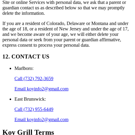
Site or online Services with personal data, we ask that a parent or
guardian contact us as described below so that we may promptly
delete the information.
If you are a resident of Colorado, Delaware or Montana and under
the age of 18, or a resident of New Jersey and under the age of 17,
and we become aware of your age, we will either delete your
personal data or seek from your parent or guardian affirmative,
express consent to process your personal data.
12. CONTACT US
Marlboro
:
Call
(732) 792-3659
Email
koyinfo2@gmail.com
East Brunswick
:
Call
(732) 955-6449
Email
koyinfo2@gmail.com
Koy Grill
Terms