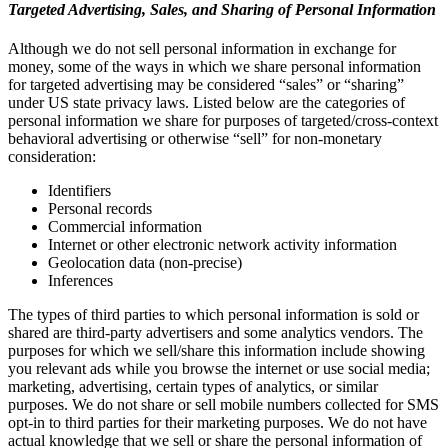
Targeted Advertising, Sales, and Sharing of Personal Information
Although we do not sell personal information in exchange for
money, some of the ways in which we share personal information
for targeted advertising may be considered “sales” or “sharing”
under US state privacy laws. Listed below are the categories of
personal information we share for purposes of targeted/cross-context
behavioral advertising or otherwise “sell” for non-monetary
consideration:
Identifiers
Personal records
Commercial information
Internet or other electronic network activity information
Geolocation data (non-precise)
Inferences
The types of third parties to which personal information is sold or
shared are third-party advertisers and some analytics vendors. The
purposes for which we sell/share this information include showing
you relevant ads while you browse the internet or use social media;
marketing, advertising, certain types of analytics, or similar
purposes. We do not share or sell mobile numbers collected for SMS
opt-in to third parties for their marketing purposes. We do not have
actual knowledge that we sell or share the personal information of