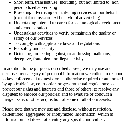
Short-term, transient use, including, but not limited to, non-
personalized advertising
Providing advertising or marketing services on our behalf
(except for cross-context behavioral advertising)
Undertaking internal research for technological development
and demonstration
Undertaking activities to verify or maintain the quality or
safety of our Services
To comply with applicable laws and regulations
For safety and security
Detecting, protecting against, or addressing malicious,
deceptive, fraudulent, or illegal activity
In addition to the purposes described above, we may use and
disclose any category of personal information we collect to respond
to law enforcement requests, or as otherwise required or authorized
by applicable law, court order, or governmental regulations; to
protect our rights and interests and those of others; to resolve any
disputes; to enforce our policies; and to evaluate or conduct a
merger, sale, or other acquisition of some or all of our assets.
Please note that we may use and disclose, without restriction,
deidentified, aggregated or anonymized information, which is
information that does not identify any specific individual.