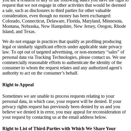
request that we not engage in other activities that would be deemed
a sale, such as disclosures to third parties for other valuable
consideration, even though no money has been exchanged:
Colorado, Connecticut, Delaware, Florida, Maryland, Minnesota,
Montana, Nebraska, New Hampshire, New Jersey, Oregon, Rhode
Island, and Texas.
We do not engage in practices that qualify as profiling producing
legal or similarly significant effects under applicable state privacy
law. To opt out of targeted advertising, or non-monetary “sales” of
personal data via Tracking Technologies, please contact us. We use
commercially reasonable efforts to authenticate the identity of the
consumer to whom the request relates and any authorized agent’s
authority to act on the consumer’s behalf.
Right to Appeal
Sometimes we are unable to process requests relating to your
personal data, in which case, your request will be denied. If your
privacy rights request has previously been denied by us and you
believe we denied it in error, you may appeal for reconsideration of
your request by contacting us at the email address below.
Right to List of Third-Parties with Which We Share Your