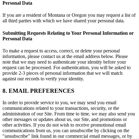
Personal Data
If you are a resident of Montana or Oregon you may request a list of
all third parties with which we have shared your personal data.
Submitting Requests Relating to Your Personal Information or
Personal Data
To make a request to access, correct, or delete your personal
information, please contact us at the email address below. Please
note that we may need to authenticate your identity before your
request can be processed. For authentication, you will be asked to
provide 2-3 pieces of personal information that we will match
against our records to verify your identity.
8. EMAIL PREFERENCES
In order to provide service to you, we may send you email
communications related to your transactions, security, or the
administration of our Site. From time to time, we may also send you
other messages or updates about us, our Site, and promotions or
other activities. If you do not wish to receive promotional email
communications from us, you can unsubscribe by clicking on the
"unsubscribe" link found in our commercial email messages, or by