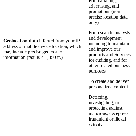
For marketing,
advertising, and
promotions (non-
precise location data
only)
For research, analysis
and development,
Geolocation data
inferred from your IP
including to maintain
address or mobile device location, which
and improve our
may include precise geolocation
products and Services,
information (radius < 1,850 ft.)
for auditing, and for
other related business
purposes
To create and deliver
personalized content
Detecting,
investigating, or
protecting against
malicious, deceptive,
fraudulent or illegal
activity