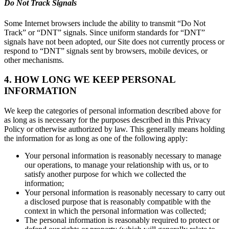
Do Not Track Signals
Some Internet browsers include the ability to transmit “Do Not
Track” or “DNT” signals. Since uniform standards for “DNT”
signals have not been adopted, our Site does not currently process or
respond to “DNT” signals sent by browsers, mobile devices, or
other mechanisms.
4. HOW LONG WE KEEP PERSONAL
INFORMATION
We keep the categories of personal information described above for
as long as is necessary for the purposes described in this Privacy
Policy or otherwise authorized by law. This generally means holding
the information for as long as one of the following apply:
Your personal information is reasonably necessary to manage
our operations, to manage your relationship with us, or to
satisfy another purpose for which we collected the
information;
Your personal information is reasonably necessary to carry out
a disclosed purpose that is reasonably compatible with the
context in which the personal information was collected;
The personal information is reasonably required to protect or