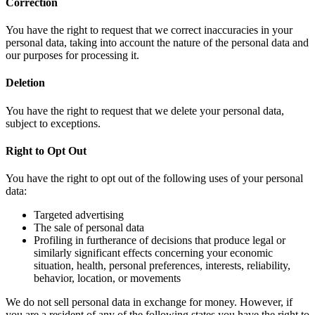
Correction
You have the right to request that we correct inaccuracies in your
personal data, taking into account the nature of the personal data and
our purposes for processing it.
Deletion
You have the right to request that we delete your personal data,
subject to exceptions.
Right to Opt Out
You have the right to opt out of the following uses of your personal
data:
Targeted advertising
The sale of personal data
Profiling in furtherance of decisions that produce legal or
similarly significant effects concerning your economic
situation, health, personal preferences, interests, reliability,
behavior, location, or movements
We do not sell personal data in exchange for money. However, if
you are a resident of any of the following states you have the right to