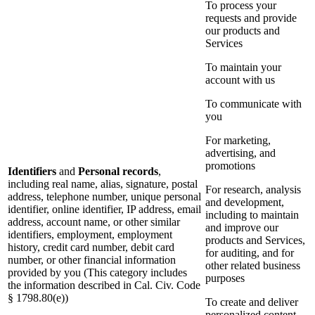
To process your
requests and provide
our products and
Services
To maintain your
account with us
To communicate with
you
For marketing,
advertising, and
promotions
Identifiers
and
Personal records
,
including real name, alias, signature, postal
For research, analysis
address, telephone number, unique personal
and development,
identifier, online identifier, IP address, email
including to maintain
address, account name, or other similar
and improve our
identifiers, employment, employment
products and Services,
history, credit card number, debit card
for auditing, and for
number, or other financial information
other related business
provided by you (This category includes
purposes
the information described in Cal. Civ. Code
§ 1798.80(e))
To create and deliver
personalized content