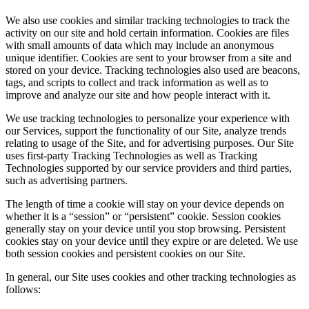
We also use cookies and similar tracking technologies to track the
activity on our site and hold certain information. Cookies are files
with small amounts of data which may include an anonymous
unique identifier. Cookies are sent to your browser from a site and
stored on your device. Tracking technologies also used are beacons,
tags, and scripts to collect and track information as well as to
improve and analyze our site and how people interact with it.
We use tracking technologies to personalize your experience with
our Services, support the functionality of our Site, analyze trends
relating to usage of the Site, and for advertising purposes. Our Site
uses first-party Tracking Technologies as well as Tracking
Technologies supported by our service providers and third parties,
such as advertising partners.
The length of time a cookie will stay on your device depends on
whether it is a “session” or “persistent” cookie. Session cookies
generally stay on your device until you stop browsing. Persistent
cookies stay on your device until they expire or are deleted. We use
both session cookies and persistent cookies on our Site.
In general, our Site uses cookies and other tracking technologies as
follows: