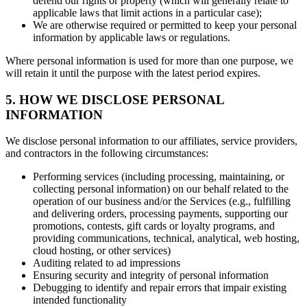
defend our rights or property (which will generally relate to
applicable laws that limit actions in a particular case);
We are otherwise required or permitted to keep your personal
information by applicable laws or regulations.
Where personal information is used for more than one purpose, we
will retain it until the purpose with the latest period expires.
5. HOW WE DISCLOSE PERSONAL
INFORMATION
We disclose personal information to our affiliates, service providers,
and contractors in the following circumstances:
Performing services (including processing, maintaining, or
collecting personal information) on our behalf related to the
operation of our business and/or the Services (e.g., fulfilling
and delivering orders, processing payments, supporting our
promotions, contests, gift cards or loyalty programs, and
providing communications, technical, analytical, web hosting,
cloud hosting, or other services)
Auditing related to ad impressions
Ensuring security and integrity of personal information
Debugging to identify and repair errors that impair existing
intended functionality