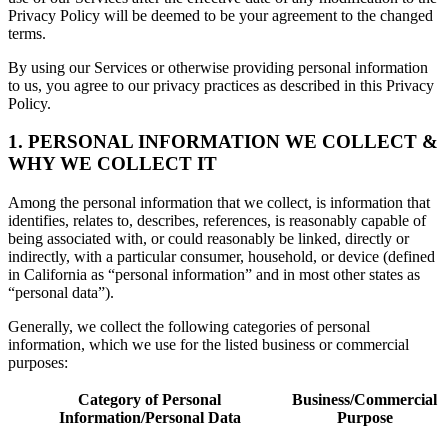
Privacy Policy will be deemed to be your agreement to the changed
terms.
By using our Services or otherwise providing personal information
to us, you agree to our privacy practices as described in this Privacy
Policy.
1. PERSONAL INFORMATION WE COLLECT &
WHY WE COLLECT IT
Among the personal information that we collect, is information that
identifies, relates to, describes, references, is reasonably capable of
being associated with, or could reasonably be linked, directly or
indirectly, with a particular consumer, household, or device (defined
in California as “personal information” and in most other states as
“personal data”).
Generally, we collect the following categories of personal
information, which we use for the listed business or commercial
purposes:
Category of Personal
Business/Commercial
Information/Personal Data
Purpose