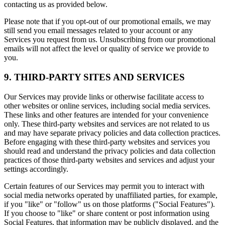
contacting us as provided below.
Please note that if you opt-out of our promotional emails, we may
still send you email messages related to your account or any
Services you request from us. Unsubscribing from our promotional
emails will not affect the level or quality of service we provide to
you.
9. THIRD-PARTY SITES AND SERVICES
Our Services may provide links or otherwise facilitate access to
other websites or online services, including social media services.
These links and other features are intended for your convenience
only. These third-party websites and services are not related to us
and may have separate privacy policies and data collection practices.
Before engaging with these third-party websites and services you
should read and understand the privacy policies and data collection
practices of those third-party websites and services and adjust your
settings accordingly.
Certain features of our Services may permit you to interact with
social media networks operated by unaffiliated parties, for example,
if you "like" or "follow" us on those platforms ("Social Features").
If you choose to "like" or share content or post information using
Social Features, that information may be publicly displayed, and the