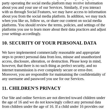
party operating the social media platform may receive information
about you and your use of our Services. Similarly, if you interact
with us through Social Features, we may have access to information
about you from the social media platform. In addition, we may track
when you like us, follow us, or share our content on social media
platforms. You should review the terms, policies, and settings of the
platforms you use to learn more about their data practices and adjust
your settings accordingly.
10. SECURITY OF YOUR PERSONAL DATA
We have implemented commercially reasonable and appropriate
steps to protect personal data from loss, misuse and unauthorized
access, disclosure, alteration, or destruction. Please keep in mind,
however, that there is no such thing as perfect security, and no
internet transmission is ever completely secure or error-free.
Moreover, you are responsible for maintaining the confidentiality of
any username and password you use for our Services.
11. CHILDREN’S PRIVACY
Our Site and online Services are not directed toward children under
the age of 16 and we do not knowingly collect any personal data
from children under the age of 16. If a child under 16 provides our