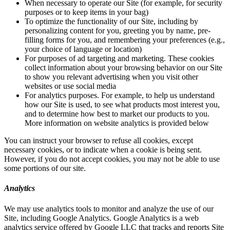
When necessary to operate our Site (for example, for security
purposes or to keep items in your bag)
To optimize the functionality of our Site, including by
personalizing content for you, greeting you by name, pre-
filling forms for you, and remembering your preferences (e.g.,
your choice of language or location)
For purposes of ad targeting and marketing. These cookies
collect information about your browsing behavior on our Site
to show you relevant advertising when you visit other
websites or use social media
For analytics purposes. For example, to help us understand
how our Site is used, to see what products most interest you,
and to determine how best to market our products to you.
More information on website analytics is provided below
You can instruct your browser to refuse all cookies, except
necessary cookies, or to indicate when a cookie is being sent.
However, if you do not accept cookies, you may not be able to use
some portions of our site.
Analytics
We may use analytics tools to monitor and analyze the use of our
Site, including Google Analytics. Google Analytics is a web
analytics service offered by Google LLC that tracks and reports Site