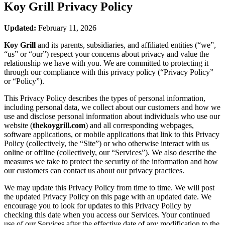
Koy Grill
Privacy Policy
Updated:
February 11, 2026
Koy Grill
and its parents, subsidiaries, and affiliated entities (“we”,
“us” or “our”) respect your concerns about privacy and value the
relationship we have with you. We are committed to protecting it
through our compliance with this privacy policy (“Privacy Policy”
or “Policy”).
This Privacy Policy describes the types of personal information,
including personal data, we collect about our customers and how we
use and disclose personal information about individuals who use our
website (
thekoygrill.com
) and all corresponding webpages,
software applications, or mobile applications that link to this Privacy
Policy (collectively, the “Site”) or who otherwise interact with us
online or offline (collectively, our “Services”). We also describe the
measures we take to protect the security of the information and how
our customers can contact us about our privacy practices.
We may update this Privacy Policy from time to time. We will post
the updated Privacy Policy on this page with an updated date. We
encourage you to look for updates to this Privacy Policy by
checking this date when you access our Services. Your continued
use of our Services after the effective date of any modification to the