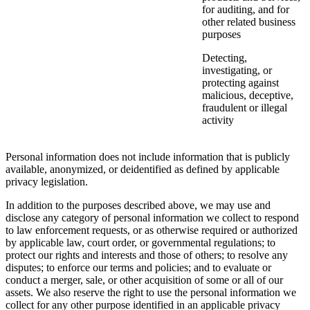
for auditing, and for
other related business
purposes
Detecting,
investigating, or
protecting against
malicious, deceptive,
fraudulent or illegal
activity
Personal information does not include information that is publicly
available, anonymized, or deidentified as defined by applicable
privacy legislation.
In addition to the purposes described above, we may use and
disclose any category of personal information we collect to respond
to law enforcement requests, or as otherwise required or authorized
by applicable law, court order, or governmental regulations; to
protect our rights and interests and those of others; to resolve any
disputes; to enforce our terms and policies; and to evaluate or
conduct a merger, sale, or other acquisition of some or all of our
assets. We also reserve the right to use the personal information we
collect for any other purpose identified in an applicable privacy