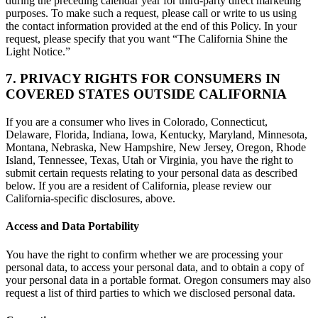
during the preceding calendar year for third-party direct marketing
purposes. To make such a request, please call or write to us using
the contact information provided at the end of this Policy. In your
request, please specify that you want “The California Shine the
Light Notice.”
7. PRIVACY RIGHTS FOR CONSUMERS IN
COVERED STATES OUTSIDE CALIFORNIA
If you are a consumer who lives in Colorado, Connecticut,
Delaware, Florida, Indiana, Iowa, Kentucky, Maryland, Minnesota,
Montana, Nebraska, New Hampshire, New Jersey, Oregon, Rhode
Island, Tennessee, Texas, Utah or Virginia, you have the right to
submit certain requests relating to your personal data as described
below. If you are a resident of California, please review our
California-specific disclosures, above.
Access and Data Portability
You have the right to confirm whether we are processing your
personal data, to access your personal data, and to obtain a copy of
your personal data in a portable format. Oregon consumers may also
request a list of third parties to which we disclosed personal data.