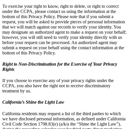
To exercise your right to know, right to delete, or right to correct
under the CCPA, please contact us using the information at the
bottom of this Privacy Policy. Please note that if you submit a
request, you will be asked to provide pieces of personal information
that we will match against our records to verify your identity. You
may designate an authorized agent to make a request on your behalf;
however, you will still need to verify your identity directly with us
before your request can be processed. An authorized agent may
submit a request on your behalf using the contact information at the
bottom of this Privacy Policy.
Right to Non-Discrimination for the Exercise of Your Privacy
Rights
If you choose to exercise any of your privacy rights under the
CCPA, you also have the right not to receive discriminatory
treatment by us.
California’s Shine the Light Law
California residents may request a list of the third parties to which
we have disclosed personal information, as defined under California
Civil Code Section 1798.83(e) (a/k/a the “Shine the Light Law”),