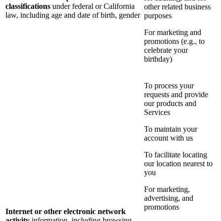
classifications
under federal or California
other related business
law, including age and date of birth, gender
purposes
For marketing and
promotions (e.g., to
celebrate your
birthday)
To process your
requests and provide
our products and
Services
To maintain your
account with us
To facilitate locating
our location nearest to
you
For marketing,
advertising, and
promotions
Internet or other electronic network
activity
information, including browsing