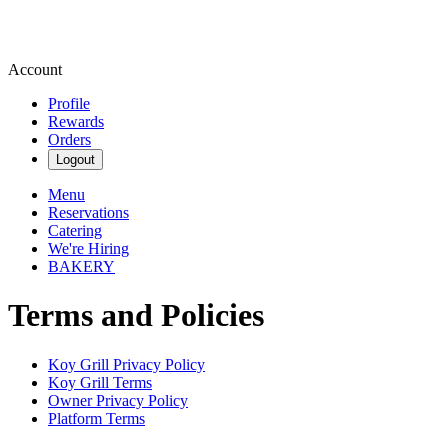
Account
Profile
Rewards
Orders
Logout
Menu
Reservations
Catering
We're Hiring
BAKERY
Terms and Policies
Koy Grill
Privacy Policy
Koy Grill
Terms
Owner Privacy Policy
Platform Terms