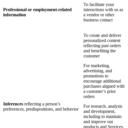
To facilitate your
Professional or employment-related
interactions with us as
information
a vendor or other
business contact
To create and deliver
personalized content
reflecting past orders
and benefiting the
customer
For marketing,
advertising, and
promotions to
encourage additional
purchases aligned with
a customer’s prior
orders
Inferences
reflecting a person’s
For research, analysis
preferences, predispositions, and behavior
and development,
including to maintain
and improve our
products and Services,