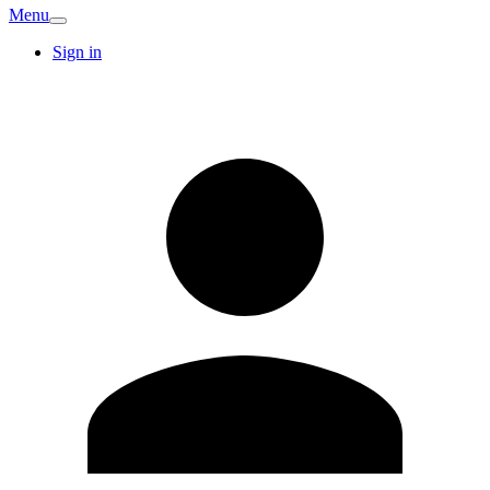
Menu
Sign in