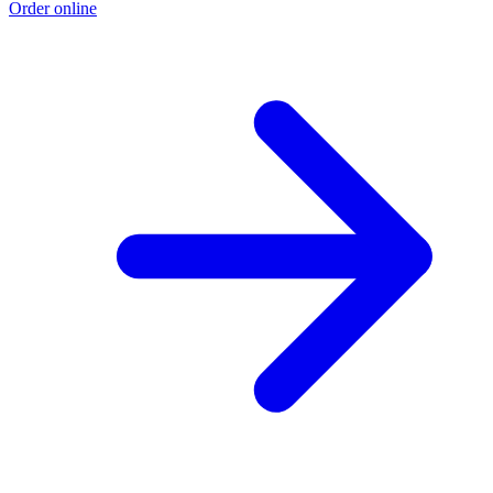
Order online