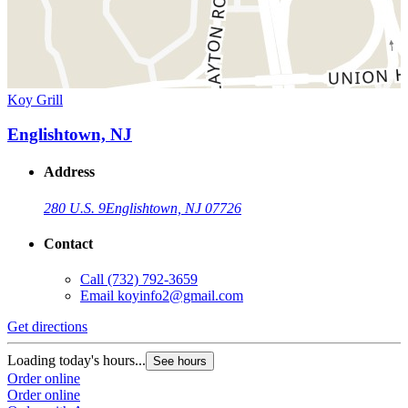
Koy Grill
Englishtown, NJ
Address
280 U.S. 9
Englishtown, NJ 07726
Contact
Call
(732) 792-3659
Email
koyinfo2@gmail.com
Get directions
Loading today's hours...
See hours
Order online
Order online