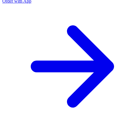
Order with App