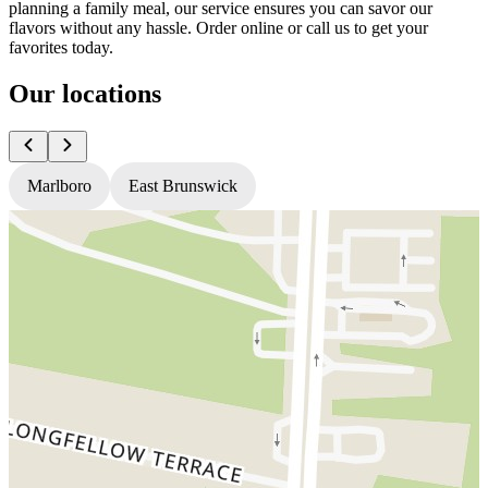
planning a family meal, our service ensures you can savor our
flavors without any hassle. Order online or call us to get your
favorites today.
Our locations
Marlboro
East Brunswick