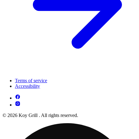
Terms of service
Accessibility
© 2026 Koy Grill . All rights reserved.