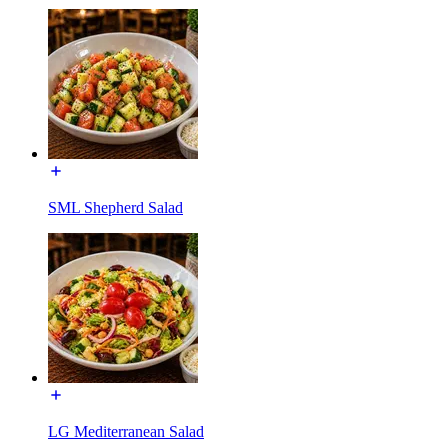
SML Shepherd Salad
LG Mediterranean Salad