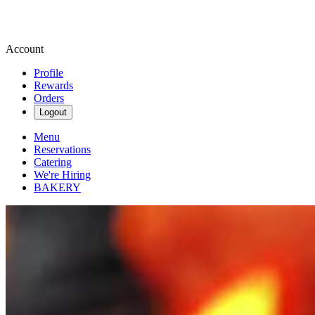
Account
Profile
Rewards
Orders
Logout
Menu
Reservations
Catering
We're Hiring
BAKERY