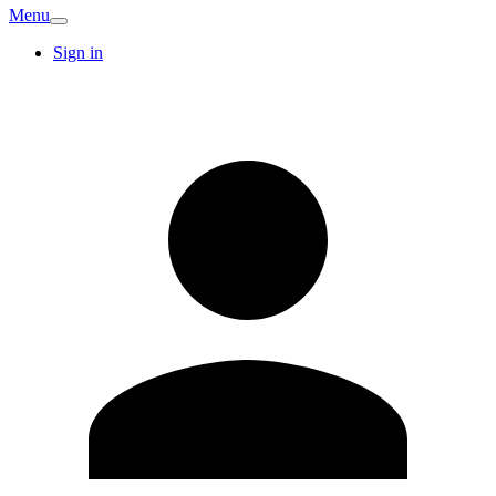
Menu
Sign in