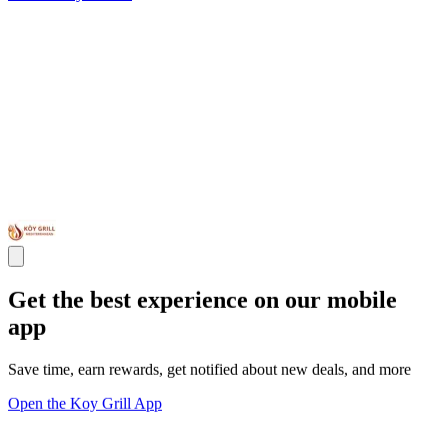
Get the best experience on our mobile
app
Save time, earn rewards, get notified about new deals, and more
Open the Koy Grill App