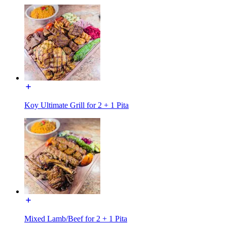
Koy Ultimate Grill for 2 + 1 Pita
Mixed Lamb/Beef for 2 + 1 Pita