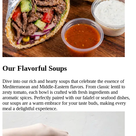
Our Flavorful Soups
Dive into our rich and hearty soups that celebrate the essence of
Mediterranean and Middle-Eastern flavors. From classic lentil to
zesty tomato, each bowl is crafted with fresh ingredients and
aromatic spices. Perfectly paired with our falafel or seafood dishes,
our soups are a warm embrace for your taste buds, making every
meal a delightful experience.