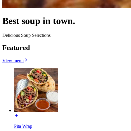
Best soup in town.
Delicious Soup Selections
Featured
View menu
Pita Wrap