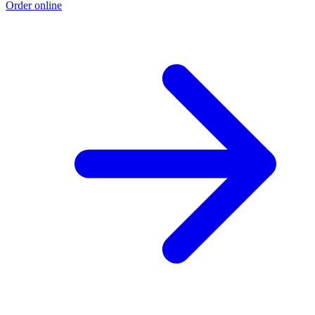
Order online