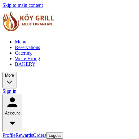
Skip to main content
Menu
Reservations
Catering
We're Hiring
BAKERY
More
Sign in
Account
Profile
Rewards
Orders
Logout