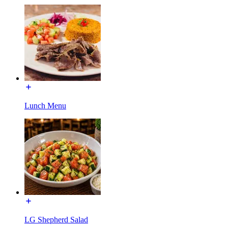
Lunch Menu
LG Shepherd Salad