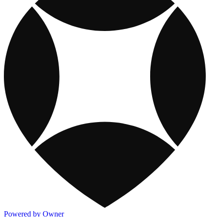
Powered by Owner