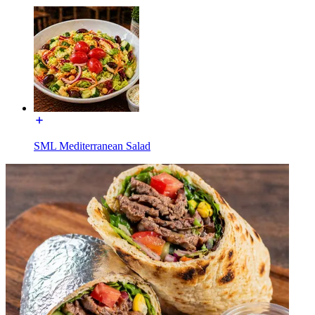
SML Mediterranean Salad