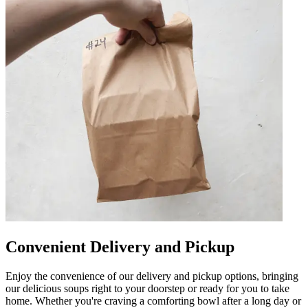
Convenient Delivery and Pickup
Enjoy the convenience of our delivery and pickup options, bringing
our delicious soups right to your doorstep or ready for you to take
home. Whether you're craving a comforting bowl after a long day or