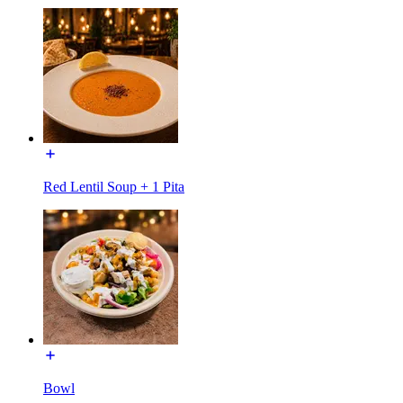
Red Lentil Soup + 1 Pita
Bowl