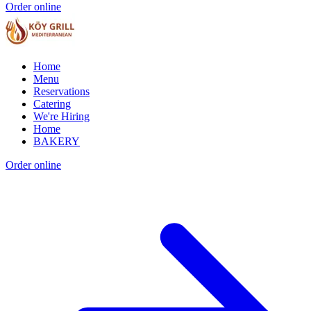
Order online
Home
Menu
Reservations
Catering
We're Hiring
Home
BAKERY
Order online